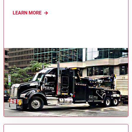
LEARN MORE