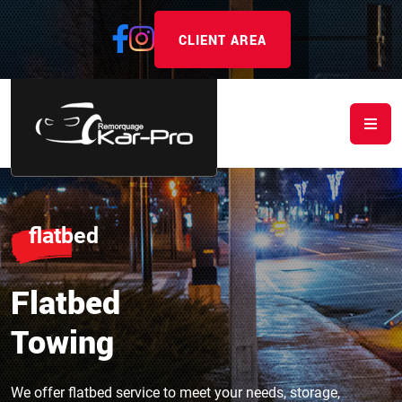
CLIENT AREA
flatbed
Flatbed
Towing
We offer flatbed service to meet your needs, storage,