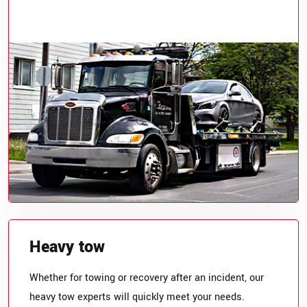
Heavy tow
Whether for towing or recovery after an incident, our
heavy tow experts will quickly meet your needs.