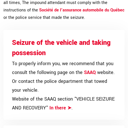
all times, The impound attendant must comply with the
instructions of the
Société de l'assurance automobile du Québec
or the police service that made the seizure.
Seizure of the vehicle and taking
possession
To properly inform you, we recommend that you
consult the following page on the
SAAQ
website.
Or contact the police department that towed
your vehicle.
Website of the SAAQ section "VEHICLE SEIZURE
AND RECOVERY"
In there
.
➤