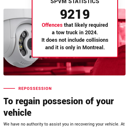
SPVM STATISTICS
9219
Offences
that likely required
a tow truck in 2024.
It does not include collisions
and it is only in Montreal.
REPOSSESSION
To regain possesion of your
vehicle
We have no authority to assist you in recovering your vehicle. At