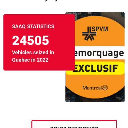
SAAQ STATISTICS
24505
Vehicles seized in
Quebec in 2022