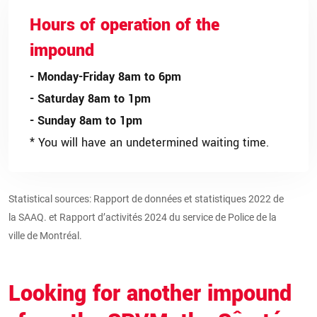
Hours of operation of the
impound
- Monday-Friday 8am to 6pm
- Saturday 8am to 1pm
- Sunday 8am to 1pm
* You will have an undetermined waiting time.
Statistical sources:
Rapport de données et statistiques 2022 de
la SAAQ.
et
Rapport d’activités 2024 du service de Police de la
ville de Montréal.
Looking for another impound