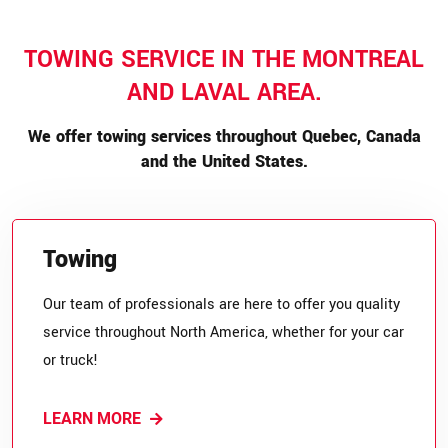
TOWING SERVICE IN THE MONTREAL
AND LAVAL AREA.
We offer towing services throughout Quebec, Canada
and the United States.
Towing
Our team of professionals are here to offer you quality
service throughout North America, whether for your car
or truck!
LEARN MORE