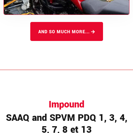
AND SO MUCH MORE...
Impound
SAAQ and SPVM PDQ 1, 3, 4,
5, 7, 8 et 13