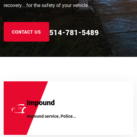
recovery... for the safety of your vehicle.
514-781-5489
514-781-5489
514-781-5489
CONTACT US
Impound
Impound service, Police...