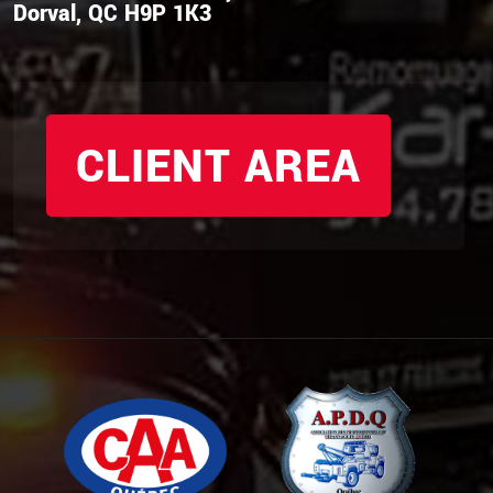
Dorval, QC H9P 1K3
CLIENT AREA