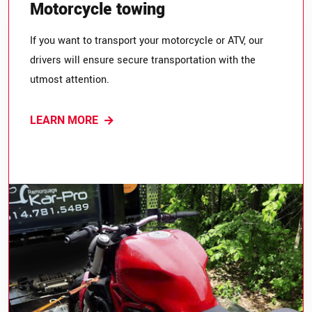
Motorcycle towing
If you want to transport your motorcycle or ATV, our
drivers will ensure secure transportation with the
utmost attention.
LEARN MORE