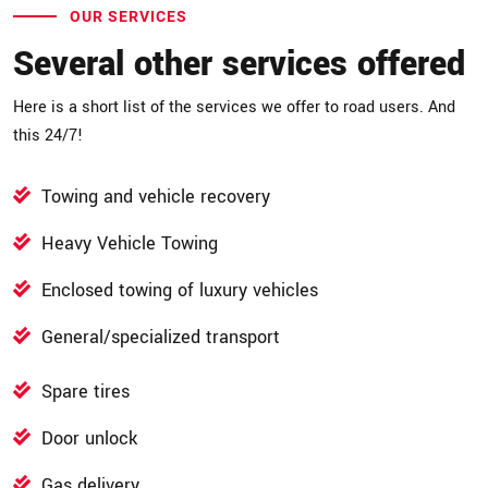
OUR SERVICES
Several other services offered
Here is a short list of the services we offer to road users. And
this 24/7!
Towing and vehicle recovery
Heavy Vehicle Towing
Enclosed towing of luxury vehicles
General/specialized transport
Spare tires
Door unlock
Gas delivery