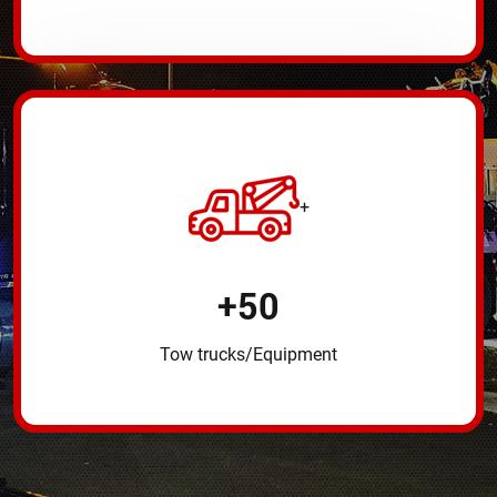
+
+
50
Tow trucks/Equipment