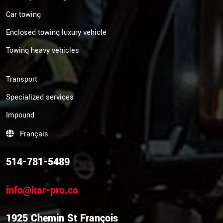
Car towing
Enclosed towing luxury vehicle
Towing heavy vehicles
Transport
Specialized services
Impound
Français
514-781-5489
info@kar-pro.ca
1925 Chemin St François