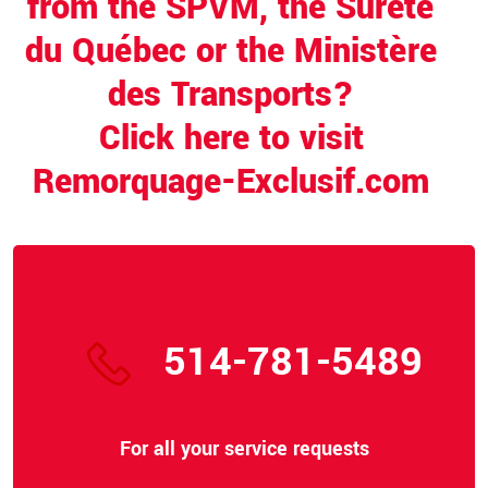
from the SPVM, the Sûreté
du Québec or the Ministère
des Transports?
Click here to visit
Remorquage-Exclusif.com
514-781-5489
For all your service requests