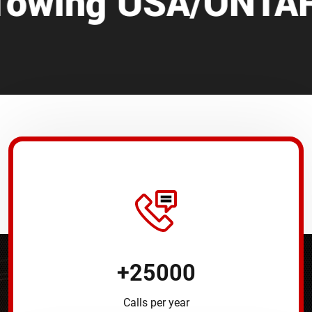
SA/ONTARIO/CANA
+
25000
Calls per year