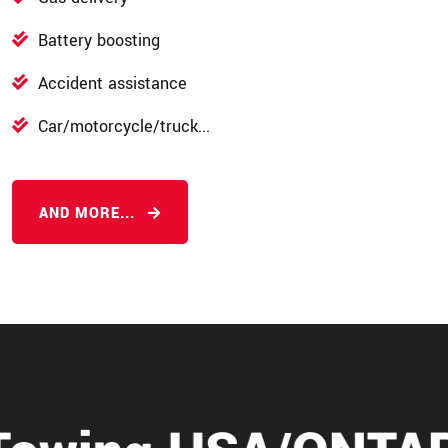
Battery boosting
Accident assistance
Car/motorcycle/truck...
AND MORE...