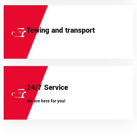
Towing and transport
24/7 Service
We are here for you!