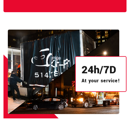
24
h/
7
D
At your service!