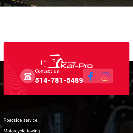
Contact us
514-781-5489
Roadside service
Motorcycle towing